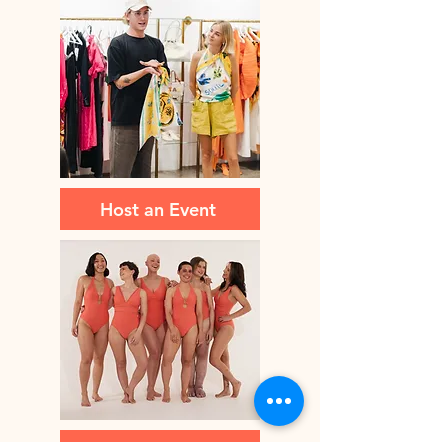
Host an Event