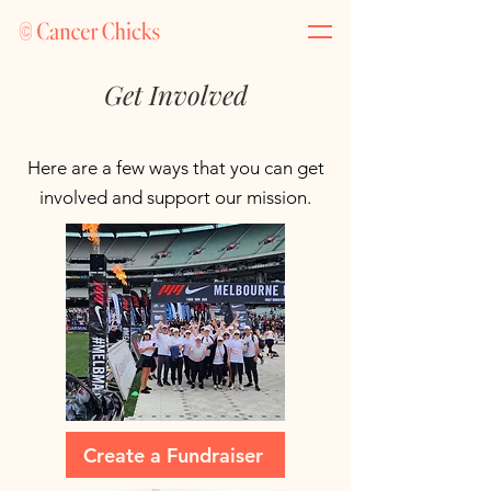
Get Involved
Here are a few ways that you can get
involved and support our mission.
Create a Fundraiser