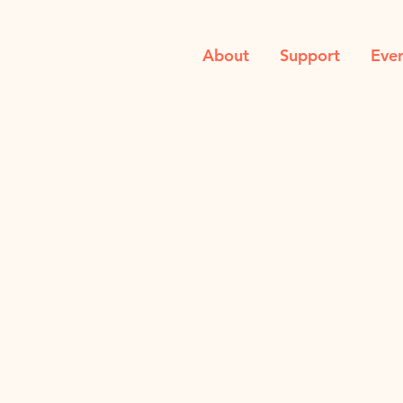
About
Support
Eve