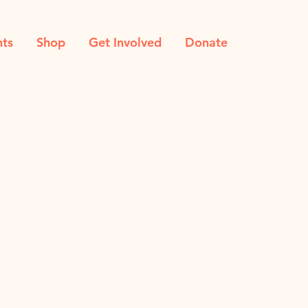
nts
Shop
Get Involved
Donate